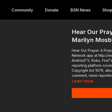
Community
Donate
BSN News
Sho
Hear Our Praye
Marilyn Mosby
Hear Our Prayer: A Prayer Vigil f
Network app at http://w
AndroidTV, Roku, FireTV, XBox and Sam
reporting platform cove
Copyright Act 1976, allo
comment, news reporting
Learn more