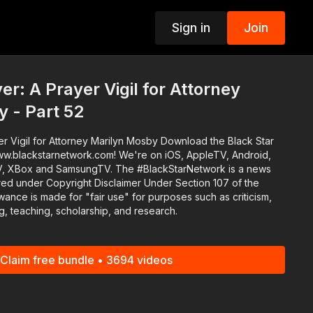
Sign in
Join
p
r: A Prayer Vigil for Attorney
 - Part 52
or Attorney Marilyn Mosby Download the Black Star
ww.blackstarnetwork.com! We're on iOS, AppleTV, Android,
sungTV. The #BlackStarNetwork is a news
red under Copyright Disclaimer Under Section 107 of the
wance is made for "fair use" for purposes such as criticism,
, teaching, scholarship, and research.
Claim free bundle • 3694 videos