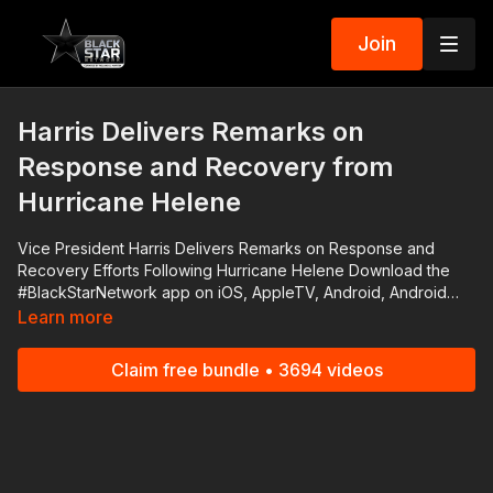
Join
Harris Delivers Remarks on
Response and Recovery from
Hurricane Helene
Vice President Harris Delivers Remarks on Response and
Recovery Efforts Following Hurricane Helene Download the
#BlackStarNetwork app on iOS, AppleTV, Android, Android
TV, Roku, FireTV, SamsungTV and XBox
Learn more
http://www.blackstarnetwork.com The #BlackStarNetwork is a
news reporting platforms covered under Copyright Disclaimer
Claim free bundle • 3694 videos
Under Section 107 of the Copyright Act 1976, allowance is
made for "fair use" for purposes such as criticism, comment,
news reporting, teaching, scholarship, and research.