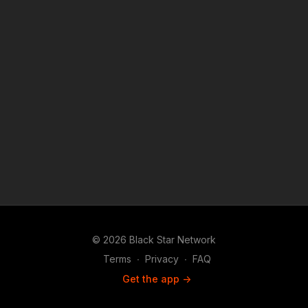
© 2026 Black Star Network
Terms
∙
Privacy
∙
FAQ
Get the app ->