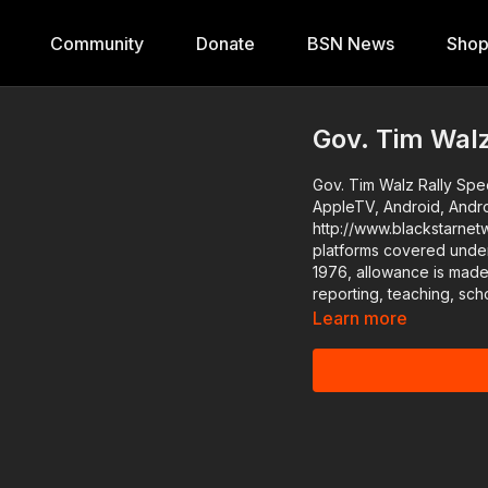
Community
Donate
BSN News
Sho
Gov. Tim Walz
Gov. Tim Walz Rally Speech in Arizona Download the
AppleTV, Android, Andr
http://www.blackstarnetwork.com The #BlackStarNetwor
platforms covered under
1976, allowance is made
reporting, teaching, sch
Learn more