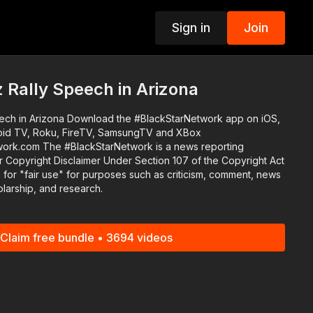
Sign in
Join
p
 Rally Speech in Arizona
 #BlackStarNetwork app on iOS,
oid TV, Roku, FireTV, SamsungTV and XBox
k is a news reporting
 Copyright Disclaimer Under Section 107 of the Copyright Act
 for "fair use" for purposes such as criticism, comment, news
olarship, and research.
Claim free bundle • 3694 videos