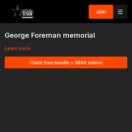
Join
George Foreman memorial
Learn more
Claim free bundle • 3694 videos