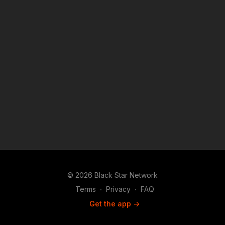
© 2026 Black Star Network
Terms
∙
Privacy
∙
FAQ
Get the app ->