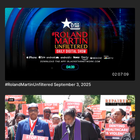
02:07:09
#RolandMartinUnfiltered September 3, 2025