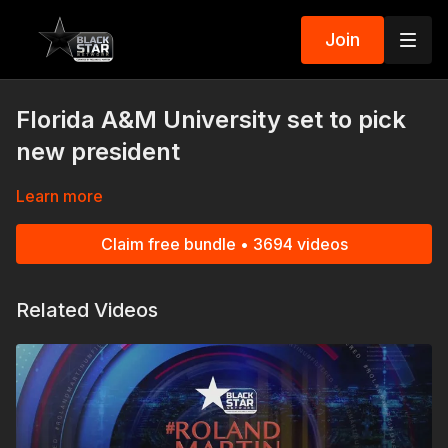
Join
Florida A&M University set to pick
new president
Learn more
Claim free bundle • 3694 videos
Related Videos