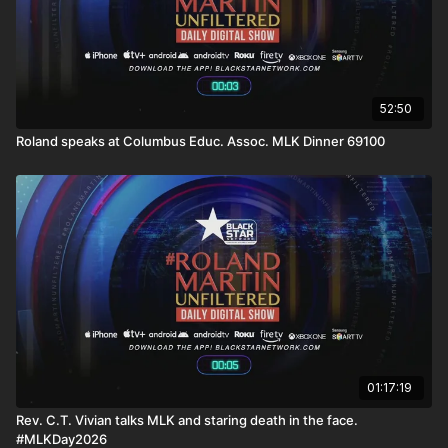
52:50
Roland speaks at Columbus Educ. Assoc. MLK Dinner 69100
01:17:19
Rev. C.T. Vivian talks MLK and staring death in the face.
#MLKDay2026