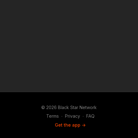
© 2026 Black Star Network
Terms
∙
Privacy
∙
FAQ
Get the app ->