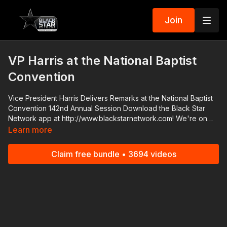
Join
VP Harris at the National Baptist
Convention
Vice President Harris Delivers Remarks at the National Baptist
Convention 142nd Annual Session Download the Black Star
Network app at http://www.blackstarnetwork.com! We're on
iOS, AppleTV, Android, AndroidTV, Roku, FireTV, XBox and
Learn more
SamsungTV. The #BlackStarNetwork is a news reporting
platform covered under Copyright Disclaimer Under Section
Claim free bundle • 3694 videos
107 of the Copyright Act 1976, allowance is made for "fair use"
for purposes such as criticism, comment, news reporting,
teaching, scholarship, and research.