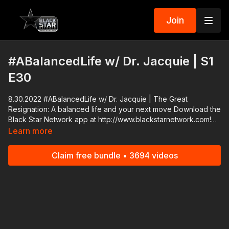
Join
#ABalancedLife w/ Dr. Jacquie | S1
E30
8.30.2022 #ABalancedLife w/ Dr. Jacquie | The Great
Resignation: A balanced life and your next move Download the
Black Star Network app at http://www.blackstarnetwork.com!
We're on iOS, AppleTV, Android, AndroidTV, Roku, FireTV,
Learn more
XBox and SamsungTV. The #BlackStarNetwork is a news
reporting platform covered under Copyright Disclaimer Under
Claim free bundle • 3694 videos
Section 107 of the Copyright Act 1976, allowance is made for
"fair use" for purposes such as criticism, comment, news
reporting, teaching, scholarship, and research.