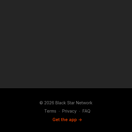
© 2026 Black Star Network
Terms
∙
Privacy
∙
FAQ
Get the app ->