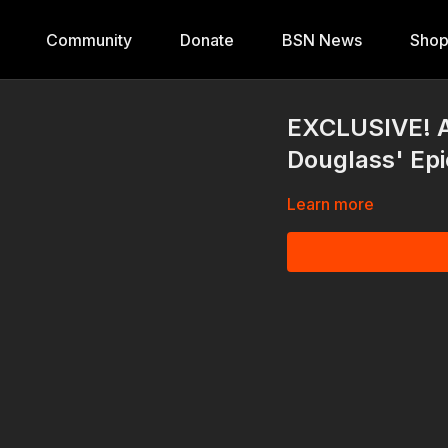
Community
Donate
BSN News
Sho
EXCLUSIVE! Ac
Douglass' Epi
Learn more