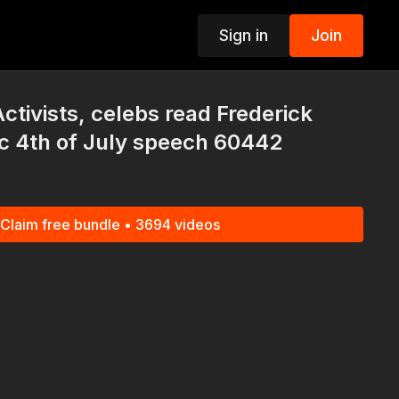
Sign in
Join
p
tivists, celebs read Frederick
c 4th of July speech 60442
Claim free bundle • 3694 videos