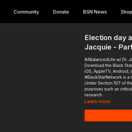
Community
Donate
BSN News
Sho
Election day 
Jacquie - Par
#ABalancedLife w/ Dr. Ja
Download the Black Star
iOS, AppleTV, Android, 
#BlackStarNetwork is a 
Under Section 107 of the
purposes such as critic
research.
Learn more