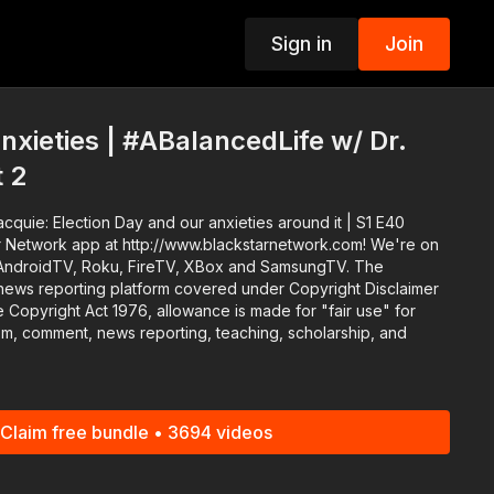
Sign in
Join
p
anxieties | #ABalancedLife w/ Dr.
t 2
cquie: Election Day and our anxieties around it | S1 E40
 Network app at http://www.blackstarnetwork.com! We're on
AndroidTV, Roku, FireTV, XBox and SamsungTV. The
news reporting platform covered under Copyright Disclaimer
 Copyright Act 1976, allowance is made for "fair use" for
ism, comment, news reporting, teaching, scholarship, and
Claim free bundle • 3694 videos