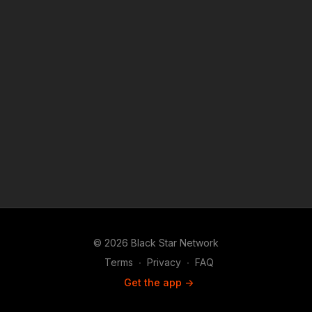
Android, Android TV, Roku, FireTV, SamsungTV and XBox 👉🏾
http://www.blackstarnetwork.com #RolandMartinUnfiltered and
the #BlackStarNetwork are news reporting platforms covered
under Copyright Disclaimer Under Section 107 of the
Copyright Act 1976, allowance is made for "fair use" for
purposes such as criticism, comment, news reporting,
teaching, scholarship, and research.
© 2026 Black Star Network
Terms
∙
Privacy
∙
FAQ
Get the app ->