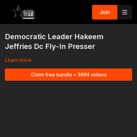
Join
Democratic Leader Hakeem
Jeffries Dc Fly-In Presser
Learn more
Claim free bundle • 3694 videos