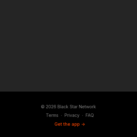
© 2026 Black Star Network
Terms
∙
Privacy
∙
FAQ
Get the app ->