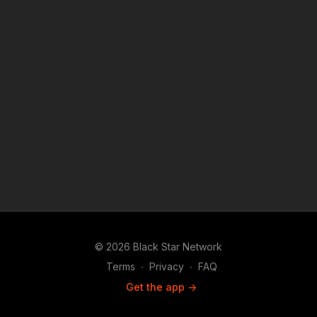
purposes such as criticism, comment, news reporting,
teaching, scholarship, and research.
© 2026 Black Star Network
Terms
∙
Privacy
∙
FAQ
Get the app ->