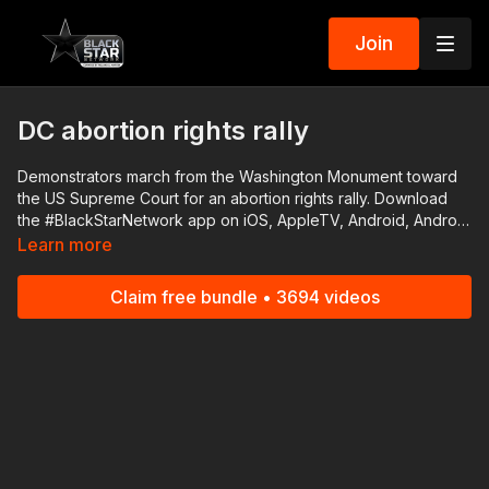
Join
DC abortion rights rally
Demonstrators march from the Washington Monument toward
the US Supreme Court for an abortion rights rally. Download
the #BlackStarNetwork app on iOS, AppleTV, Android, Android
TV, Roku, FireTV, SamsungTV and XBox 👉🏾
Learn more
http://www.blackstarnetwork.com #RolandMartinUnfiltered and
the #BlackStarNetwork are news reporting platforms covered
Claim free bundle • 3694 videos
under Copyright Disclaimer Under Section 107 of the
Copyright Act 1976, allowance is made for "fair use" for
purposes such as criticism, comment, news reporting,
teaching, scholarship, and research.