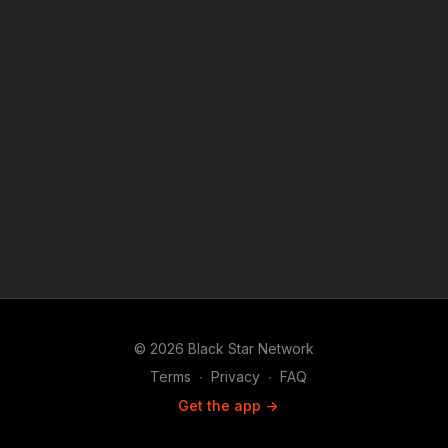
© 2026 Black Star Network
Terms
∙
Privacy
∙
FAQ
Get the app ->