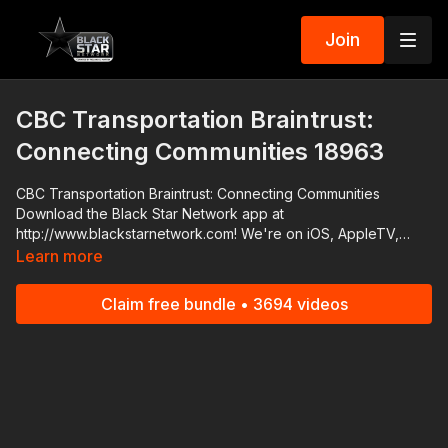
Join
CBC Transportation Braintrust:
Connecting Communities 18963
CBC Transportation Braintrust: Connecting Communities
Download the Black Star Network app at
http://www.blackstarnetwork.com! We're on iOS, AppleTV,
Android, AndroidTV, Roku, FireTV, XBox and SamsungTV. The
Learn more
#BlackStarNetwork is a news reporting platform covered
under Copyright Disclaimer Under Section 107 of the
Claim free bundle • 3694 videos
Copyright Act 1976, allowance is made for "fair use" for
purposes such as criticism, comment, news reporting,
teaching, scholarship, and research.