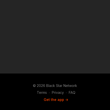
© 2026 Black Star Network
Terms
∙
Privacy
∙
FAQ
Get the app ->