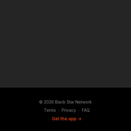
© 2026 Black Star Network
Terms
∙
Privacy
∙
FAQ
Get the app ->