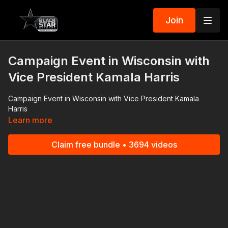
Join
Campaign Event in Wisconsin with
Vice President Kamala Harris
Campaign Event in Wisconsin with Vice President Kamala
Harris
Learn more
Claim free bundle • 3694 videos