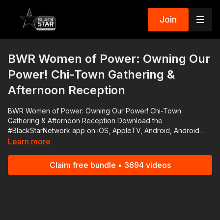
Join
BWR Women of Power: Owning Our
Power! Chi-Town Gathering &
Afternoon Reception
BWR Women of Power: Owning Our Power! Chi-Town
Gathering & Afternoon Reception Download the
#BlackStarNetwork app on iOS, AppleTV, Android, Android
TV, Roku, FireTV, SamsungTV and XBox
Learn more
http://www.blackstarnetwork.com The #BlackStarNetwork is a
news reporting platforms covered under Copyright Disclaimer
Claim free bundle • 3694 videos
Under Section 107 of the Copyright Act 1976, allowance is
made for "fair use" for purposes such as criticism, comment,
news reporting, teaching, scholarship, and research.