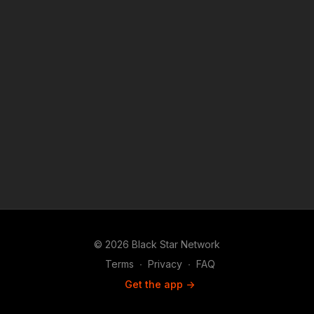
© 2026 Black Star Network
Terms
∙
Privacy
∙
FAQ
Get the app ->