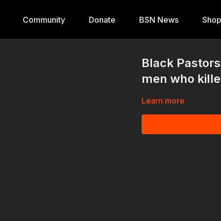
Community
Donate
BSN News
Sho
Black Pastors h
men who kill
Learn more