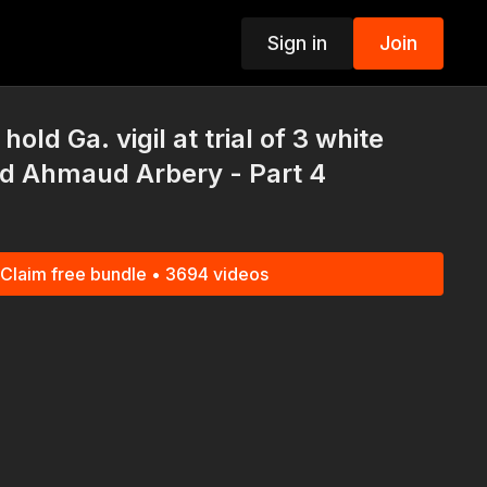
Sign in
Join
p
old Ga. vigil at trial of 3 white
ed Ahmaud Arbery - Part 4
Claim free bundle • 3694 videos