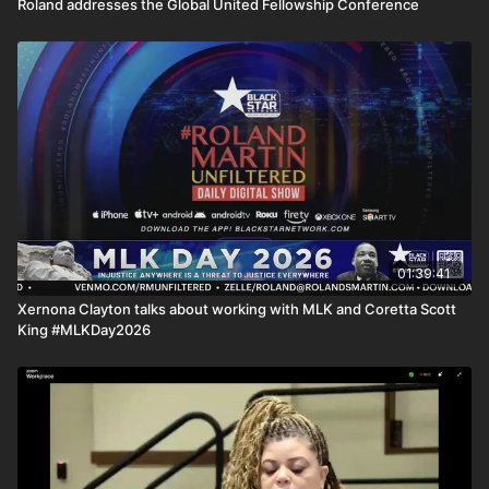
Roland addresses the Global United Fellowship Conference
01:39:41
Xernona Clayton talks about working with MLK and Coretta Scott
King #MLKDay2026