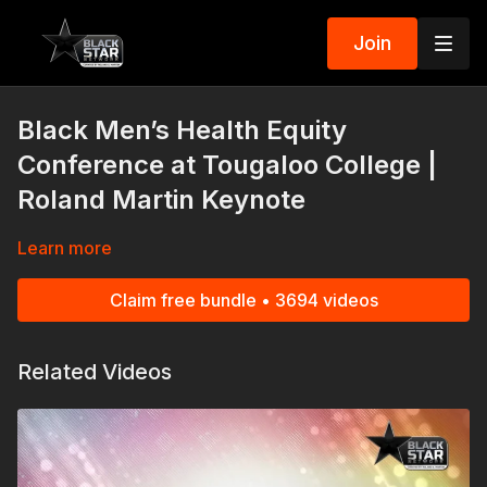
Join
Black Men’s Health Equity
Conference at Tougaloo College |
Roland Martin Keynote
Learn more
Claim free bundle • 3694 videos
Related Videos