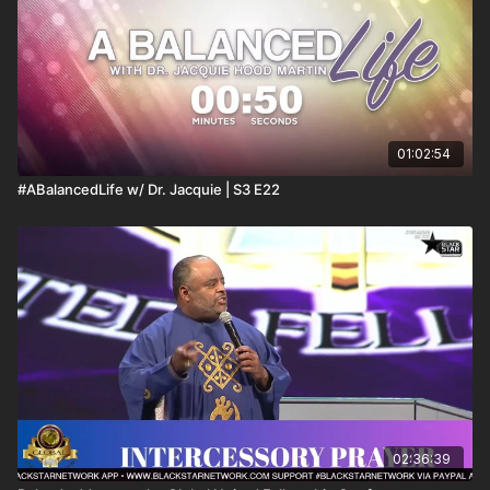
01:02:54
#ABalancedLife w/ Dr. Jacquie | S3 E22
02:36:39