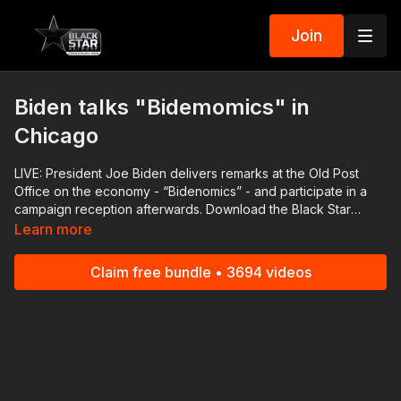
Join
Biden talks "Bidemomics" in
Chicago
LIVE: President Joe Biden delivers remarks at the Old Post
Office on the economy - “Bidenomics” - and participate in a
campaign reception afterwards. Download the Black Star
Network app at http://www.blackstarnetwork.com! We're on
Learn more
iOS, AppleTV, Android, AndroidTV, Roku, FireTV, XBox and
SamsungTV. The #BlackStarNetwork is a news reporting
Claim free bundle • 3694 videos
platform covered under Copyright Disclaimer Under Section
107 of the Copyright Act 1976, allowance is made for "fair use"
for purposes such as criticism, comment, news reporting,
teaching, scholarship, and research.