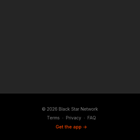
© 2026 Black Star Network
Terms
∙
Privacy
∙
FAQ
Get the app ->