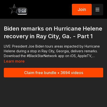
Join
Biden remarks on Hurricane Helene
recovery in Ray City, Ga. - Part 1
LIVE: President Joe Biden tours areas impacted by Hurricane
Helene during a stop in Ray City, Georgia, delivers remarks.
Download the #BlackStarNetwork app on iOS, AppleTV,
Android, Android TV, Roku, FireTV, SamsungTV and XBox
Learn more
http://www.blackstarnetwork.com The #BlackStarNetwork is a
news reporting platforms covered under Copyright Disclaimer
Claim free bundle • 3694 videos
Under Section 107 of the Copyright Act 1976, allowance is
made for "fair use" for purposes such as criticism, comment,
news reporting, teaching, scholarship, and research.