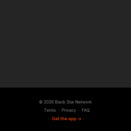
© 2026 Black Star Network
Terms
∙
Privacy
∙
FAQ
Get the app ->