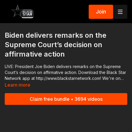
Join
Biden delivers remarks on the
Supreme Court’s decision on
affirmative action
LIVE: President Joe Biden delivers remarks on the Supreme
Court’s decision on affirmative action. Download the Black Star
Network app at http://www.blackstarnetwork.com! We're on
iOS, AppleTV, Android, AndroidTV, Roku, FireTV, XBox and
Learn more
SamsungTV. The #BlackStarNetwork is a news reporting
platform covered under Copyright Disclaimer Under Section
Claim free bundle • 3694 videos
107 of the Copyright Act 1976, allowance is made for "fair use"
for purposes such as criticism, comment, news reporting,
teaching, scholarship, and research.