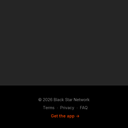
© 2026 Black Star Network
Terms
∙
Privacy
∙
FAQ
Get the app ->