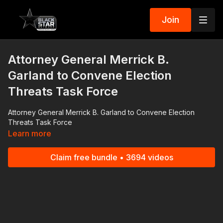
Join
Attorney General Merrick B.
Garland to Convene Election
Threats Task Force
Attorney General Merrick B. Garland to Convene Election
Threats Task Force
Learn more
Claim free bundle • 3694 videos