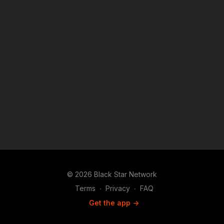
© 2026 Black Star Network
Terms
∙
Privacy
∙
FAQ
Get the app ->