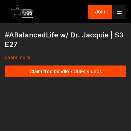
Join
#ABalancedLife w/ Dr. Jacquie | S3
E27
Learn more
Claim free bundle • 3694 videos