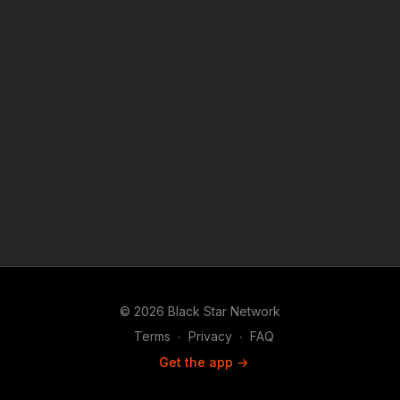
© 2026 Black Star Network
Terms
∙
Privacy
∙
FAQ
Get the app ->