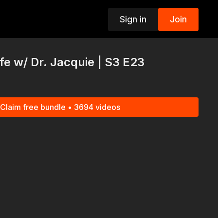
Sign in
Join
p
e w/ Dr. Jacquie | S3 E23
Claim free bundle • 3694 videos