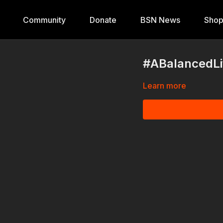
Community
Donate
BSN News
Sho
#ABalancedLif
Learn more