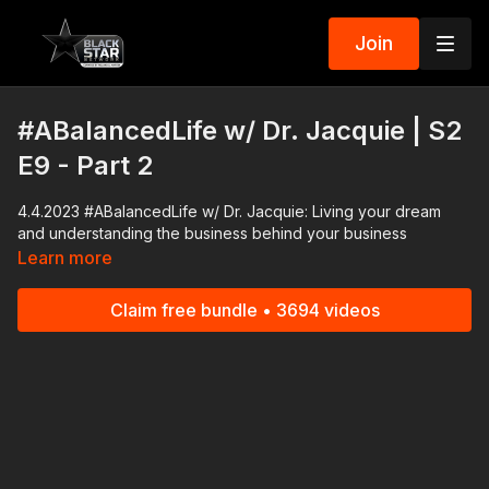
Join
#ABalancedLife w/ Dr. Jacquie | S2
E9 - Part 2
4.4.2023 #ABalancedLife w/ Dr. Jacquie: Living your dream
and understanding the business behind your business
Learn more
Claim free bundle • 3694 videos