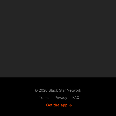
© 2026 Black Star Network
Terms
∙
Privacy
∙
FAQ
Get the app ->