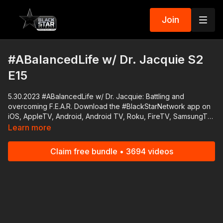
Join
#ABalancedLife w/ Dr. Jacquie S2
E15
5.30.2023 #ABalancedLife w/ Dr. Jacquie: Battling and
overcoming F.E.A.R. Download the #BlackStarNetwork app on
iOS, AppleTV, Android, Android TV, Roku, FireTV, SamsungTV
and XBox http://www.blackstarnetwork.com The
Learn more
#BlackStarNetwork is a news reporting platforms covered
under Copyright Disclaimer Under Section 107 of the
Claim free bundle • 3694 videos
Copyright Act 1976, allowance is made for "fair use" for
purposes such as criticism, comment, news reporting,
teaching, scholarship, and research.