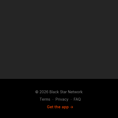
© 2026 Black Star Network
Terms
∙
Privacy
∙
FAQ
Get the app ->