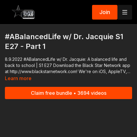
Join
#ABalancedLife w/ Dr. Jacquie S1
E27 - Part 1
8.9.2022 #ABalancedLife w/ Dr. Jacquie: A balanced life and
back to school | S1 E27 Download the Black Star Network app
at http://www.blackstarnetwork.com! We're on iOS, AppleTV,
Android, AndroidTV, Roku, FireTV, XBox and SamsungTV. The
Learn more
#BlackStarNetwork is a news reporting platform covered
under Copyright Disclaimer Under Section 107 of the
Claim free bundle • 3694 videos
Copyright Act 1976, allowance is made for "fair use" for
purposes such as criticism, comment, news reporting,
teaching, scholarship, and research.