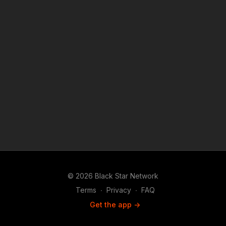
© 2026 Black Star Network
Terms
∙
Privacy
∙
FAQ
Get the app ->