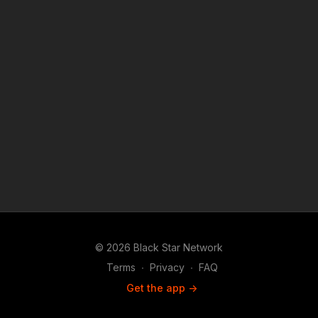
© 2026 Black Star Network
Terms
∙
Privacy
∙
FAQ
Get the app ->