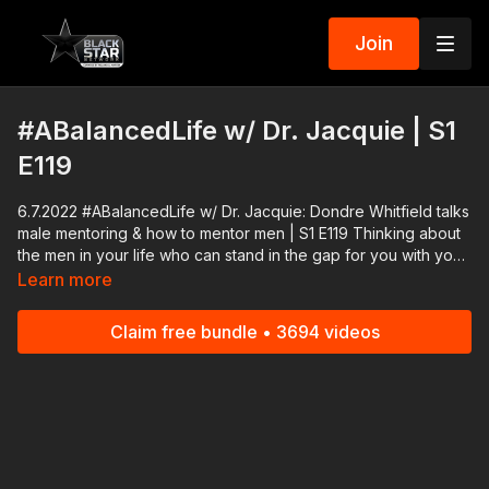
Join
#ABalancedLife w/ Dr. Jacquie | S1
E119
6.7.2022 #ABalancedLife w/ Dr. Jacquie: Dondre Whitfield talks
male mentoring & how to mentor men | S1 E119 Thinking about
the men in your life who can stand in the gap for you with your
kids? Who is capable of being their male role models? Join us
Learn more
as we discuss who can our young boys and young men turn to
for advice, to learn what manhood is really about, because
Claim free bundle • 3694 videos
male mentoring is so important for our men of all ages. Actor,
author Dondre Whitfield joins me to lead our all-star panel
today in a very lively conversation.