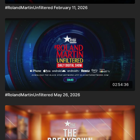
#RolandMartinUnfiltered February 11, 2026
02:54:36
#RolandMartinUnfiltered May 26, 2026