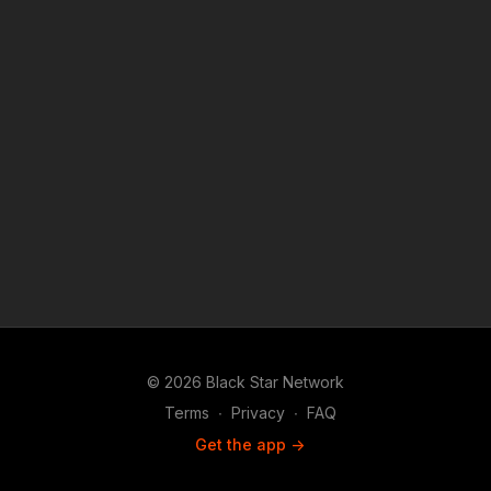
reporting platform covered under Copyright Disclaimer Under
Section 107 of the Copyright Act 1976, allowance is made for
"fair use" for purposes such as criticism, comment, news
reporting, teaching, scholarship, and research. "
© 2026 Black Star Network
Terms
∙
Privacy
∙
FAQ
Get the app ->