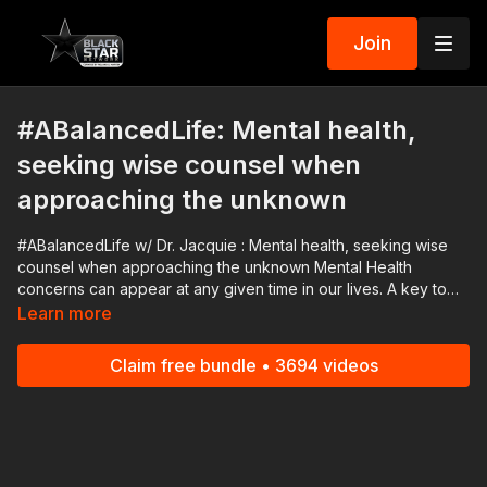
Join
#ABalancedLife: Mental health,
seeking wise counsel when
approaching the unknown
#ABalancedLife w/ Dr. Jacquie : Mental health, seeking wise
counsel when approaching the unknown Mental Health
concerns can appear at any given time in our lives. A key to
understanding, navigating, and advocating for yourself and
Learn more
others lies in knowing when to ask for help. Join us and our
panel for sensitive yet lively discourse on seeking out wise
Claim free bundle • 3694 videos
council when approaching the unknown. #BlackStarNetwork
advertising partners: Fanbase 👉🏾
https://www.startengine.com/offering/fanbase Download the
Black Star Network app at http://www.blackstarnetwork.com!
We're on iOS, AppleTV, Android, AndroidTV, Roku, FireTV,
XBox and SamsungTV. The #BlackStarNetwork is a news