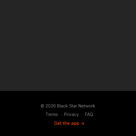
© 2026 Black Star Network
Terms
∙
Privacy
∙
FAQ
Get the app ->