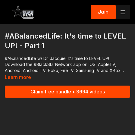
Join
#ABalancedLife: It's time to LEVEL
UP! - Part 1
#ABalancedLife w/ Dr. Jacquie: It's time to LEVEL UP!
Download the #BlackStarNetwork app on iOS, AppleTV,
Android, Android TV, Roku, FireTV, SamsungTV and XBox
http://www.blackstarnetwork.com The #BlackStarNetwork is a
Learn more
news reporting platforms covered under Copyright Disclaimer
Under Section 107 of the Copyright Act 1976, allowance is
Claim free bundle • 3694 videos
made for "fair use" for purposes such as criticism, comment,
news reporting, teaching, scholarship, and research.