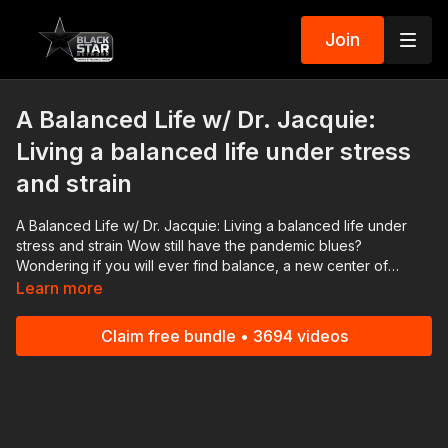
Join
A Balanced Life w/ Dr. Jacquie:
Living a balanced life under stress
and strain
A Balanced Life w/ Dr. Jacquie: Living a balanced life under
stress and strain Wow still have the pandemic blues?
Wondering if you will ever find balance, a new center of
gravity? You are not alone! The stress and strain of it all still
Learn more
weighs on us today! Join us as we discuss how parents,
educators, and everyday people are finding their way to living
Claim free bundle • 3694 videos
a balanced life! #BlackStarNetwork partner: Nissan | Check out
the ALL NEW 2022 Nissan Frontier! As Efficient As It Is Powerful!
👉🏾 https://bit.ly/3FqR7bP Download the #BlackStarNetwork app
on iOS, AppleTV, Android, Android TV, Roku, FireTV,
SamsungTV and XBox 👉🏾 http://www.blackstarnetwork.com A
Balanced Life and the #BlackStarNetwork are news reporting