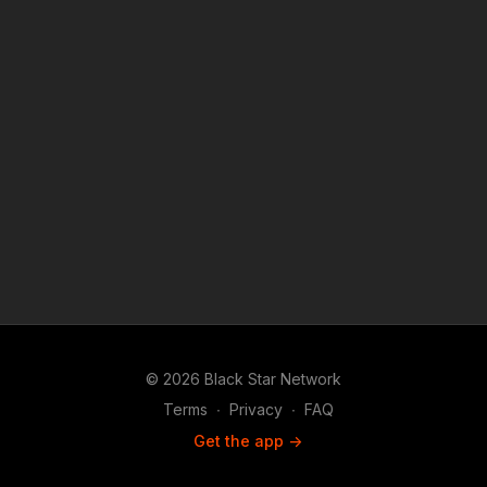
platforms covered under Copyright Disclaimer Under Section
107 of the Copyright Act 1976, allowance is made for "fair use"
for purposes such as criticism, comment, news reporting,
teaching, scholarship, and research.
© 2026 Black Star Network
Terms
∙
Privacy
∙
FAQ
Get the app ->