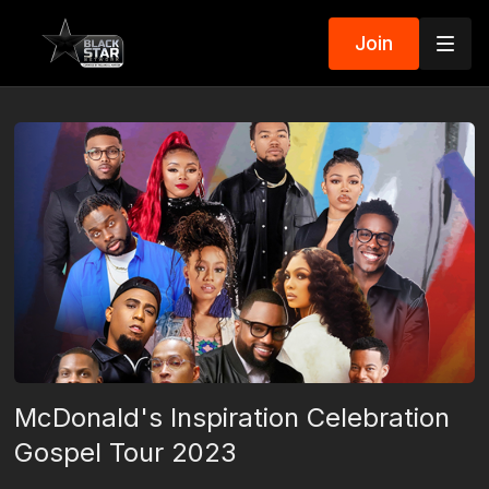
Join
McDonald's Inspiration Celebration
Gospel Tour 2023