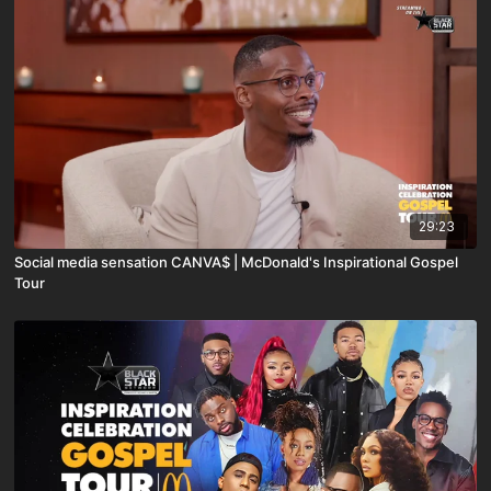
29:23
Social media sensation CANVA$ | McDonald's Inspirational Gospel
Tour