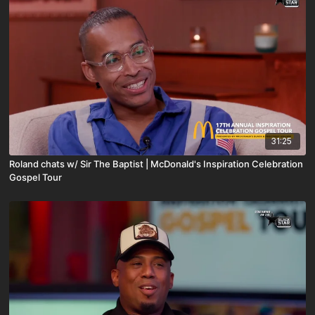
31:25
Roland chats w/ Sir The Baptist | McDonald's Inspiration Celebration
Gospel Tour