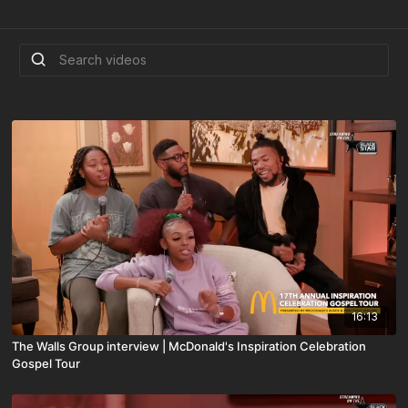
16:13
The Walls Group interview | McDonald's Inspiration Celebration
Gospel Tour