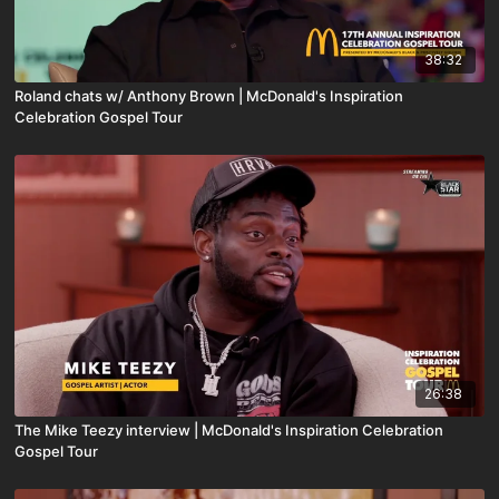
38:32
Roland chats w/ Anthony Brown | McDonald's Inspiration
Celebration Gospel Tour
26:38
The Mike Teezy interview | McDonald's Inspiration Celebration
Gospel Tour