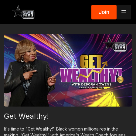
Join
Get Wealthy!
It's time to "Get Wealthy!" Black women millionaires in the
making. “Get Wealthy!” with America's Wealth Coach focuses