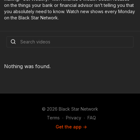
on the things your bank or financial advisor isn’t telling you that
you absolutely need to know. Watch new shows every Monday
on the Black Star Network.
Nothing was found.
© 2026 Black Star Network
Terms
∙
Privacy
∙
FAQ
Get the app ->