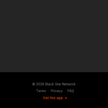
© 2026 Black Star Network
Terms
∙
Privacy
∙
FAQ
Get the app ->