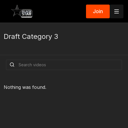
Join
Draft Category 3
Nothing was found.