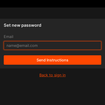
Set new password
Email
Send Instructions
Back to sign in